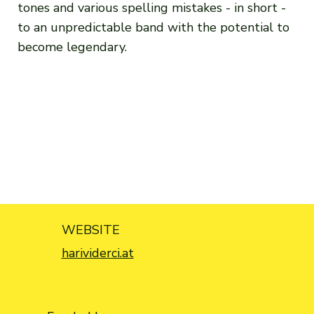
tones and various spelling mistakes - in short -
to an unpredictable band with the potential to
become legendary.
WEBSITE
harividerci.at