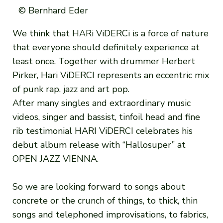
© Bernhard Eder
We think that HARi ViDERCi is a force of nature
that everyone should definitely experience at
least once. Together with drummer Herbert
Pirker, Hari ViDERCI represents an eccentric mix
of punk rap, jazz and art pop.
After many singles and extraordinary music
videos, singer and bassist, tinfoil head and fine
rib testimonial HARI ViDERCI celebrates his
debut album release with “Hallosuper” at
OPEN JAZZ VIENNA.
So we are looking forward to songs about
concrete or the crunch of things, to thick, thin
songs and telephoned improvisations, to fabrics,