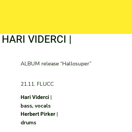
| HARI VIDERCI |
ALBUM release “Hallosuper”
21.11. FLUCC
Hari Viderci |
bass, vocals
Herbert Pirker |
drums