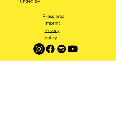
Funded by
Press area
Imprint
Privacy
policy