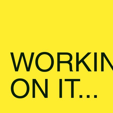
WORKI
ON IT...