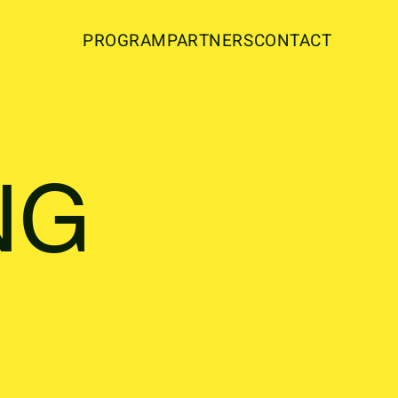
PROGRAM
PARTNERS
CONTACT
NG