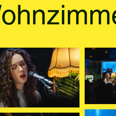
ohnzimm