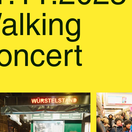
alking
oncert