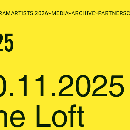
RAM
ARTISTS 2026
MEDIA
ARCHIVE
PARTNERS
25
0.11.2025 
he Loft