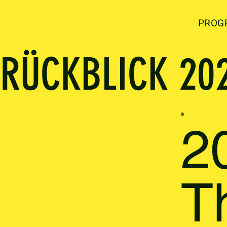
PROG
RÜCKBLICK 20
2
T