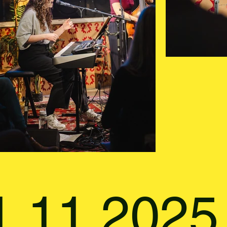
1.11.2025 